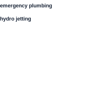
emergency plumbing
hydro jetting