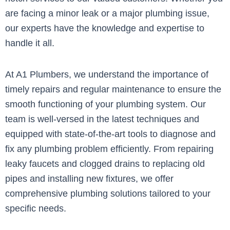
are facing a minor leak or a major plumbing issue,
our experts have the knowledge and expertise to
handle it all.
At A1 Plumbers, we understand the importance of
timely repairs and regular maintenance to ensure the
smooth functioning of your plumbing system. Our
team is well-versed in the latest techniques and
equipped with state-of-the-art tools to diagnose and
fix any plumbing problem efficiently. From repairing
leaky faucets and clogged drains to replacing old
pipes and installing new fixtures, we offer
comprehensive plumbing solutions tailored to your
specific needs.