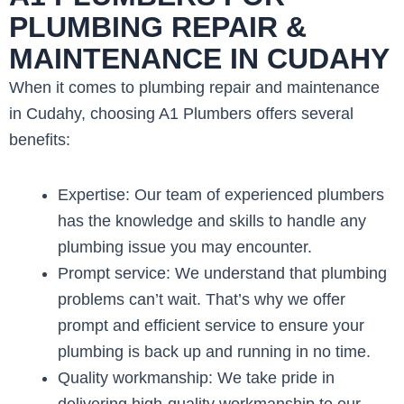
PLUMBING REPAIR &
MAINTENANCE IN CUDAHY
When it comes to plumbing repair and maintenance
in Cudahy, choosing A1 Plumbers offers several
benefits:
Expertise: Our team of experienced plumbers
has the knowledge and skills to handle any
plumbing issue you may encounter.
Prompt service: We understand that plumbing
problems can’t wait. That’s why we offer
prompt and efficient service to ensure your
plumbing is back up and running in no time.
Quality workmanship: We take pride in
delivering high-quality workmanship to our