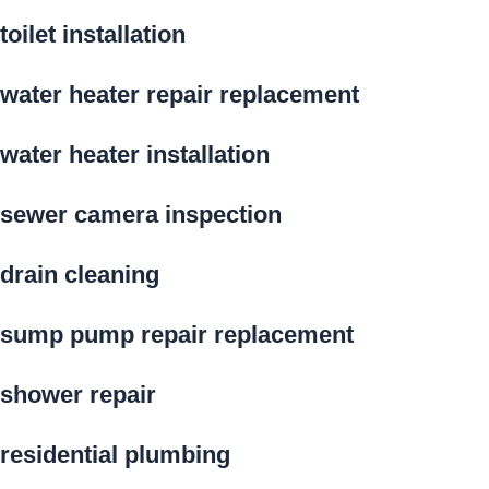
toilet installation
water heater repair replacement
water heater installation
sewer camera inspection
drain cleaning
sump pump repair replacement
shower repair
residential plumbing