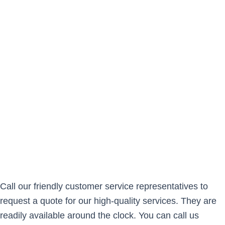
Call our friendly customer service representatives to
request a quote for our high-quality services. They are
readily available around the clock. You can call us