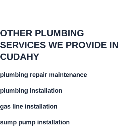
OTHER PLUMBING
SERVICES WE PROVIDE IN
CUDAHY
plumbing repair maintenance
plumbing installation
gas line installation
sump pump installation