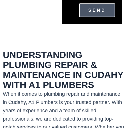
SEND
UNDERSTANDING
PLUMBING REPAIR &
MAINTENANCE IN CUDAHY
WITH A1 PLUMBERS
When it comes to plumbing repair and maintenance
in Cudahy, A1 Plumbers is your trusted partner. With
years of experience and a team of skilled
professionals, we are dedicated to providing top-
notch services to our valued customers. Whether you