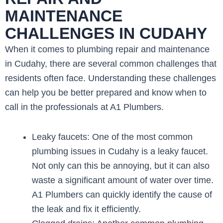
MAINTENANCE
CHALLENGES IN CUDAHY
When it comes to plumbing repair and maintenance
in Cudahy, there are several common challenges that
residents often face. Understanding these challenges
can help you be better prepared and know when to
call in the professionals at A1 Plumbers.
Leaky faucets: One of the most common
plumbing issues in Cudahy is a leaky faucet.
Not only can this be annoying, but it can also
waste a significant amount of water over time.
A1 Plumbers can quickly identify the cause of
the leak and fix it efficiently.