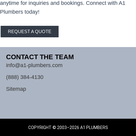
anytime for inquiries and bookings. Connect with A1
Plumbers today!
REQUEST A QUOTE
CONTACT THE TEAM
info@a1-plumbers.com
(888) 384-4130
Sitemap
COPYRIGHT © 2003–2026 A1 PLUMBERS