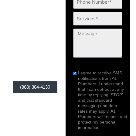
If you need a
Number*
qualified plumber for
Services*
Emergency plumbing
concerns that trouble
Message
you, A1 Plumbers is
your solution. Our
service is widely
available anytime,
sms_opt
anywhere you are!
I agree to receive SMS
notifications from A1
Plumbers. I understand
(888) 384-4130
that I can opt-out at any
time by replying 'STOP'
and that standard
messaging and data
rates may apply. A1
Plumbers will respect and
protect my personal
information.