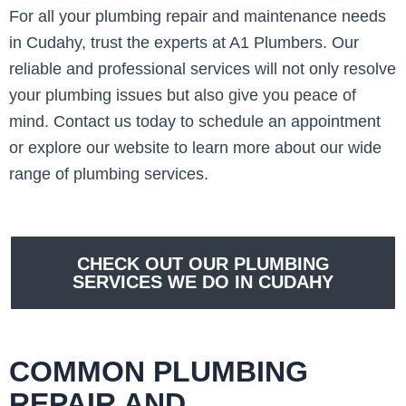
For all your plumbing repair and maintenance needs
in Cudahy, trust the experts at A1 Plumbers. Our
reliable and professional services will not only resolve
your plumbing issues but also give you peace of
mind. Contact us today to schedule an appointment
or explore our website to learn more about our wide
range of plumbing services.
CHECK OUT OUR PLUMBING
SERVICES WE DO IN CUDAHY
COMMON PLUMBING
REPAIR AND