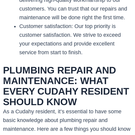
customers. You can trust that our repairs and
maintenance will be done right the first time.
Customer satisfaction: Our top priority is
customer satisfaction. We strive to exceed
your expectations and provide excellent
service from start to finish.
PLUMBING REPAIR AND
MAINTENANCE: WHAT
EVERY CUDAHY RESIDENT
SHOULD KNOW
As a Cudahy resident, it’s essential to have some
basic knowledge about plumbing repair and
maintenance. Here are a few things you should know