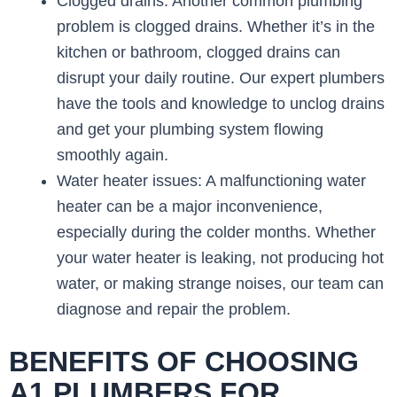
Clogged drains: Another common plumbing
problem is clogged drains. Whether it’s in the
kitchen or bathroom, clogged drains can
disrupt your daily routine. Our expert plumbers
have the tools and knowledge to unclog drains
and get your plumbing system flowing
smoothly again.
Water heater issues: A malfunctioning water
heater can be a major inconvenience,
especially during the colder months. Whether
your water heater is leaking, not producing hot
water, or making strange noises, our team can
diagnose and repair the problem.
BENEFITS OF CHOOSING
A1 PLUMBERS FOR