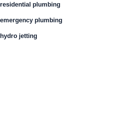
residential plumbing
emergency plumbing
hydro jetting