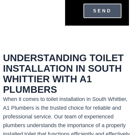
SEND
UNDERSTANDING TOILET
INSTALLATION IN SOUTH
WHITTIER WITH A1
PLUMBERS
When it comes to toilet installation in South Whittier,
A1 Plumbers is the trusted choice for reliable and
professional service. Our team of experienced
plumbers understands the importance of a properly
installed toilet that functions efficiently and effectively.