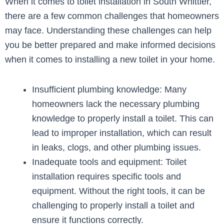
When it comes to toilet installation in South Whittier,
there are a few common challenges that homeowners
may face. Understanding these challenges can help
you be better prepared and make informed decisions
when it comes to installing a new toilet in your home.
Insufficient plumbing knowledge: Many
homeowners lack the necessary plumbing
knowledge to properly install a toilet. This can
lead to improper installation, which can result
in leaks, clogs, and other plumbing issues.
Inadequate tools and equipment: Toilet
installation requires specific tools and
equipment. Without the right tools, it can be
challenging to properly install a toilet and
ensure it functions correctly.