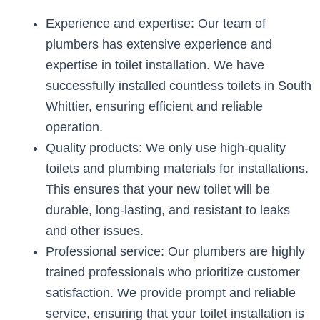
Experience and expertise: Our team of
plumbers has extensive experience and
expertise in toilet installation. We have
successfully installed countless toilets in South
Whittier, ensuring efficient and reliable
operation.
Quality products: We only use high-quality
toilets and plumbing materials for installations.
This ensures that your new toilet will be
durable, long-lasting, and resistant to leaks
and other issues.
Professional service: Our plumbers are highly
trained professionals who prioritize customer
satisfaction. We provide prompt and reliable
service, ensuring that your toilet installation is