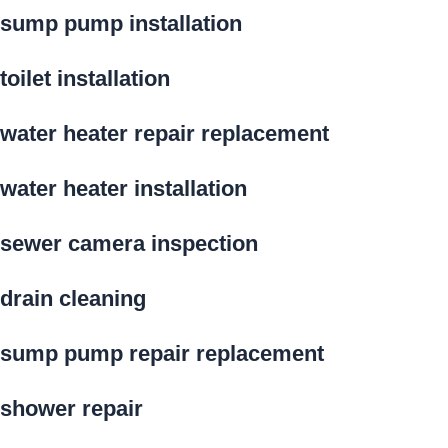
sump pump installation
toilet installation
water heater repair replacement
water heater installation
sewer camera inspection
drain cleaning
sump pump repair replacement
shower repair