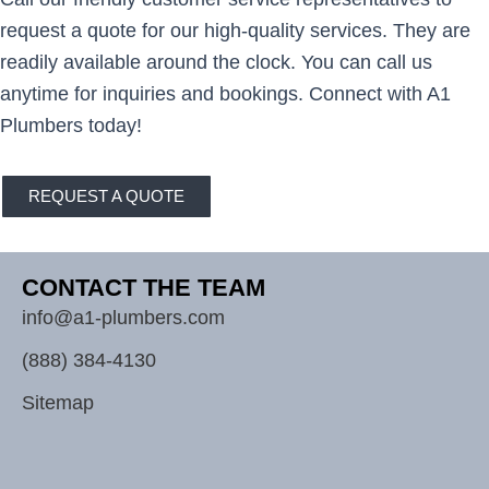
request a quote for our high-quality services. They are
readily available around the clock. You can call us
anytime for inquiries and bookings. Connect with A1
Plumbers today!
REQUEST A QUOTE
CONTACT THE TEAM
info@a1-plumbers.com
(888) 384-4130
Sitemap