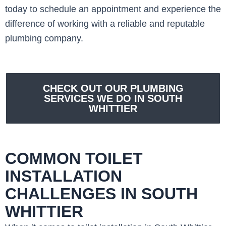
today to schedule an appointment and experience the
difference of working with a reliable and reputable
plumbing company.
CHECK OUT OUR PLUMBING
SERVICES WE DO IN SOUTH
WHITTIER
COMMON TOILET
INSTALLATION
CHALLENGES IN SOUTH
WHITTIER