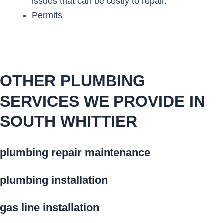
issues that can be costly to repair.
Permits
OTHER PLUMBING
SERVICES WE PROVIDE IN
SOUTH WHITTIER
plumbing repair maintenance
plumbing installation
gas line installation