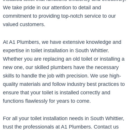
We take pride in our attention to detail and
commitment to providing top-notch service to our
valued customers.
At A1 Plumbers, we have extensive knowledge and
expertise in toilet installation in South Whittier.
Whether you are replacing an old toilet or installing a
new one, our skilled plumbers have the necessary
skills to handle the job with precision. We use high-
quality materials and follow industry best practices to
ensure that your toilet is installed correctly and
functions flawlessly for years to come.
For all your toilet installation needs in South Whittier,
trust the professionals at A1 Plumbers. Contact us