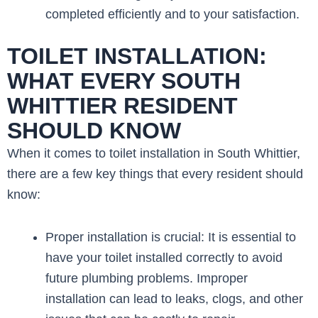
completed efficiently and to your satisfaction.
TOILET INSTALLATION:
WHAT EVERY SOUTH
WHITTIER RESIDENT
SHOULD KNOW
When it comes to toilet installation in South Whittier,
there are a few key things that every resident should
know:
Proper installation is crucial: It is essential to
have your toilet installed correctly to avoid
future plumbing problems. Improper
installation can lead to leaks, clogs, and other