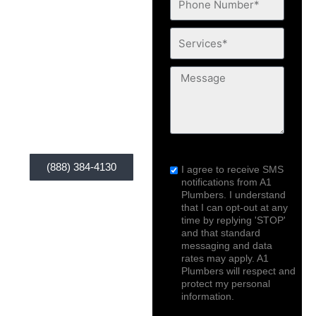
Emergency plumbing
Number*
concerns that trouble
Services*
you, A1 Plumbers is
your solution. Our
Message
service is widely
available anytime,
anywhere you are!
sms_opt
(888) 384-4130
I agree to receive SMS
notifications from A1
Plumbers. I understand
that I can opt-out at any
time by replying 'STOP'
and that standard
messaging and data
rates may apply. A1
Plumbers will respect and
protect my personal
information.