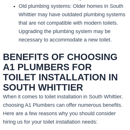
Old plumbing systems: Older homes in South
Whittier may have outdated plumbing systems
that are not compatible with modern toilets.
Upgrading the plumbing system may be
necessary to accommodate a new toilet.
BENEFITS OF CHOOSING
A1 PLUMBERS FOR
TOILET INSTALLATION IN
SOUTH WHITTIER
When it comes to toilet installation in South Whittier,
choosing A1 Plumbers can offer numerous benefits.
Here are a few reasons why you should consider
hiring us for your toilet installation needs: