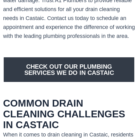
water damage. Trust A1 Plumbers to provide reliable
and efficient solutions for all your drain cleaning
needs in Castaic. Contact us today to schedule an
appointment and experience the difference of working
with the leading plumbing professionals in the area.
CHECK OUT OUR PLUMBING
SERVICES WE DO IN CASTAIC
COMMON DRAIN
CLEANING CHALLENGES
IN CASTAIC
When it comes to drain cleaning in Castaic, residents