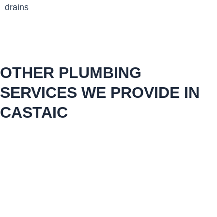
drains
OTHER PLUMBING
SERVICES WE PROVIDE IN
CASTAIC
plumbing repair maintenance