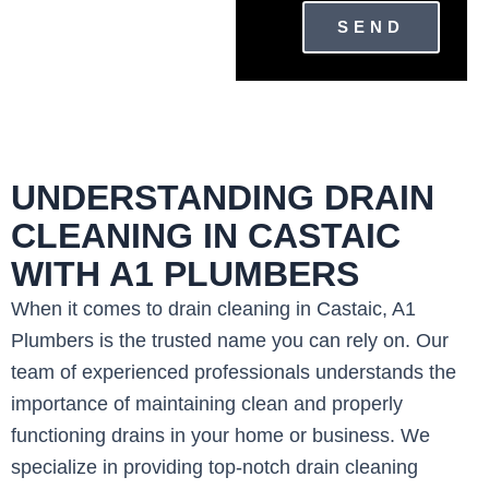
SEND
UNDERSTANDING DRAIN
CLEANING IN CASTAIC
WITH A1 PLUMBERS
When it comes to drain cleaning in Castaic, A1
Plumbers is the trusted name you can rely on. Our
team of experienced professionals understands the
importance of maintaining clean and properly
functioning drains in your home or business. We
specialize in providing top-notch drain cleaning