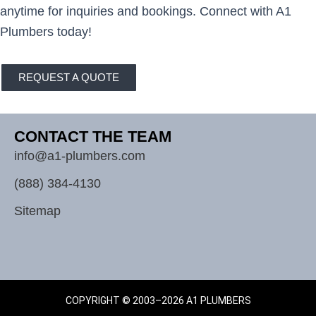
anytime for inquiries and bookings. Connect with A1
Plumbers today!
REQUEST A QUOTE
CONTACT THE TEAM
info@a1-plumbers.com
(888) 384-4130
Sitemap
COPYRIGHT © 2003–2026 A1 PLUMBERS