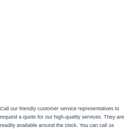
Call our friendly customer service representatives to
request a quote for our high-quality services. They are
readily available around the clock. You can call us