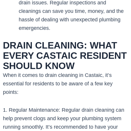
drain issues. Regular inspections and
cleanings can save you time, money, and the
hassle of dealing with unexpected plumbing
emergencies.
DRAIN CLEANING: WHAT
EVERY CASTAIC RESIDENT
SHOULD KNOW
When it comes to drain cleaning in Castaic, it’s
essential for residents to be aware of a few key
points:
1. Regular Maintenance: Regular drain cleaning can
help prevent clogs and keep your plumbing system
running smoothly. It’s recommended to have your