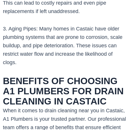
This can lead to costly repairs and even pipe
replacements if left unaddressed.
3. Aging Pipes: Many homes in Castaic have older
plumbing systems that are prone to corrosion, scale
buildup, and pipe deterioration. These issues can
restrict water flow and increase the likelihood of
clogs.
BENEFITS OF CHOOSING
A1 PLUMBERS FOR DRAIN
CLEANING IN CASTAIC
When it comes to drain cleaning near you in Castaic,
A1 Plumbers is your trusted partner. Our professional
team offers a range of benefits that ensure efficient