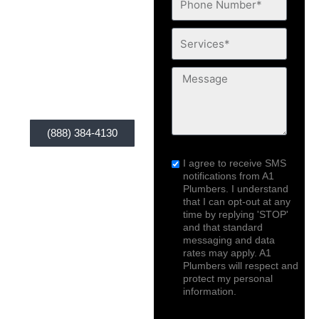
you, A1 Plumbers is
Number*
Services*
your solution. Our
service is widely
Message
available anytime,
anywhere you are!
(888) 384-4130
sms_opt
I agree to receive SMS
notifications from A1
Plumbers. I understand
that I can opt-out at any
time by replying 'STOP'
and that standard
messaging and data
rates may apply. A1
Plumbers will respect and
protect my personal
information.