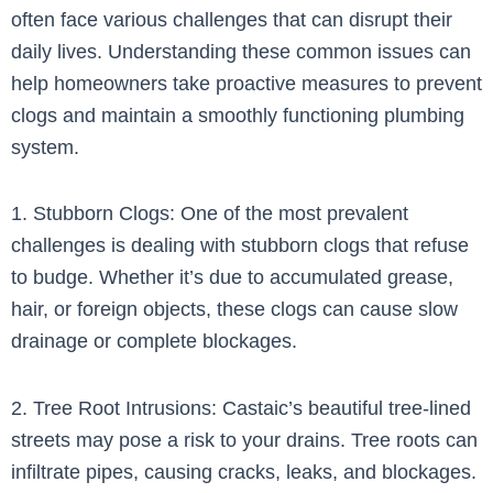
often face various challenges that can disrupt their
daily lives. Understanding these common issues can
help homeowners take proactive measures to prevent
clogs and maintain a smoothly functioning plumbing
system.
1. Stubborn Clogs: One of the most prevalent
challenges is dealing with stubborn clogs that refuse
to budge. Whether it’s due to accumulated grease,
hair, or foreign objects, these clogs can cause slow
drainage or complete blockages.
2. Tree Root Intrusions: Castaic’s beautiful tree-lined
streets may pose a risk to your drains. Tree roots can
infiltrate pipes, causing cracks, leaks, and blockages.