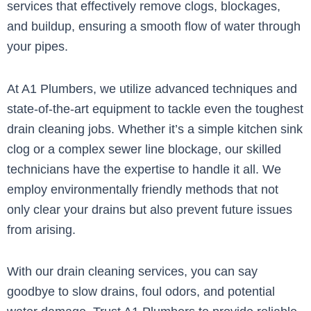
services that effectively remove clogs, blockages,
and buildup, ensuring a smooth flow of water through
your pipes.
At A1 Plumbers, we utilize advanced techniques and
state-of-the-art equipment to tackle even the toughest
drain cleaning jobs. Whether it’s a simple kitchen sink
clog or a complex sewer line blockage, our skilled
technicians have the expertise to handle it all. We
employ environmentally friendly methods that not
only clear your drains but also prevent future issues
from arising.
With our drain cleaning services, you can say
goodbye to slow drains, foul odors, and potential