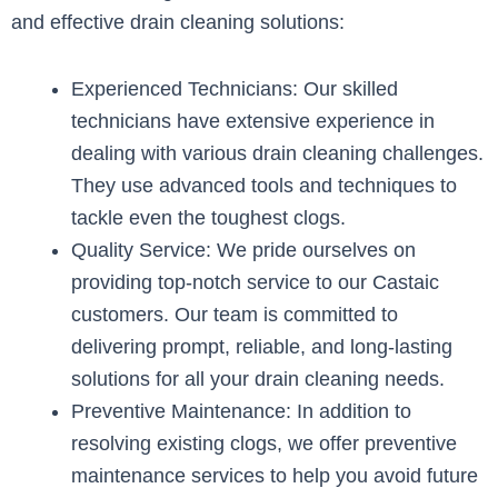
and effective drain cleaning solutions:
Experienced Technicians: Our skilled
technicians have extensive experience in
dealing with various drain cleaning challenges.
They use advanced tools and techniques to
tackle even the toughest clogs.
Quality Service: We pride ourselves on
providing top-notch service to our Castaic
customers. Our team is committed to
delivering prompt, reliable, and long-lasting
solutions for all your drain cleaning needs.
Preventive Maintenance: In addition to
resolving existing clogs, we offer preventive
maintenance services to help you avoid future