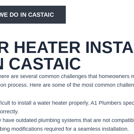
E DO IN CASTAIC
 HEATER INSTA
N CASTAIC
 there are several common challenges that homeowners ma
ation process. Here are some of the most common challe
ficult to install a water heater properly. A1 Plumbers spec
orrectly.
 have outdated plumbing systems that are not compatib
ng modifications required for a seamless installation.