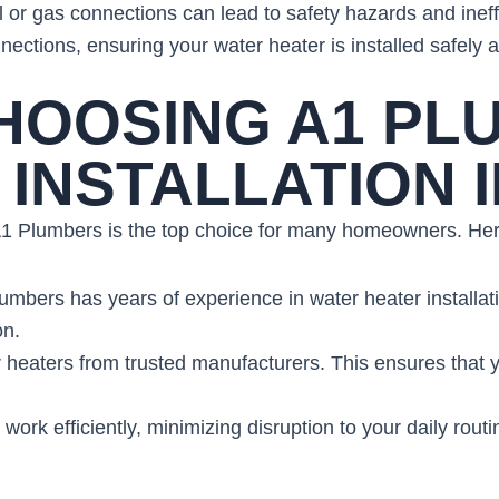
al or gas connections can lead to safety hazards and inef
nections, ensuring your water heater is installed safely an
CHOOSING A1 PL
INSTALLATION I
 A1 Plumbers is the top choice for many homeowners. Her
umbers has years of experience in water heater installat
on.
 heaters from trusted manufacturers. This ensures that yo
 work efficiently, minimizing disruption to your daily routi