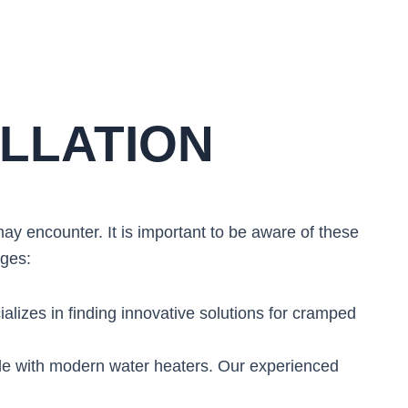
LLATION
y encounter. It is important to be aware of these
nges:
ializes in finding innovative solutions for cramped
le with modern water heaters. Our experienced