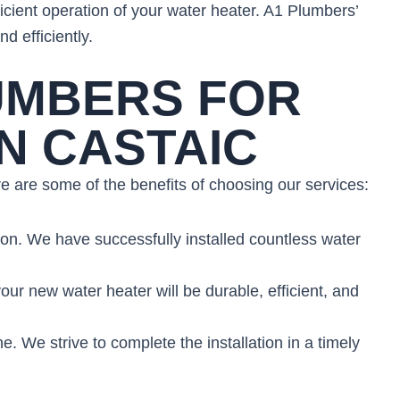
ficient operation of your water heater. A1 Plumbers’
d efficiently.
UMBERS FOR
N CASTAIC
e are some of the benefits of choosing our services:
ion. We have successfully installed countless water
ur new water heater will be durable, efficient, and
ne. We strive to complete the installation in a timely