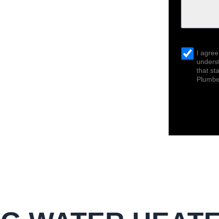
sms_opt
I agree
underst
that s
Plumber