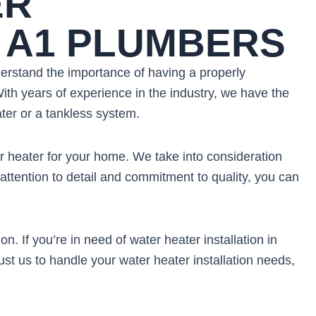
ER
H A1 PLUMBERS
derstand the importance of having a properly
ith years of experience in the industry, we have the
ater or a tankless system.
r heater for your home. We take into consideration
attention to detail and commitment to quality, you can
 If you’re in need of water heater installation in
st us to handle your water heater installation needs,