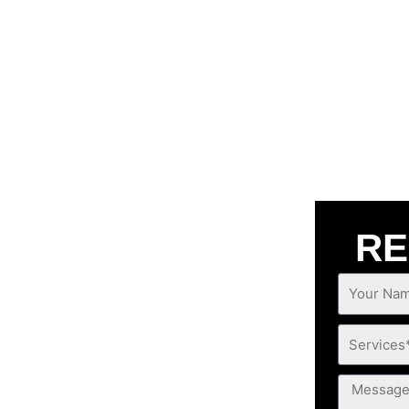
RE
Your
 CASTAIC
Name*
Services*
ng concerns that trouble you, A1
Message
lable anytime, anywhere you are!