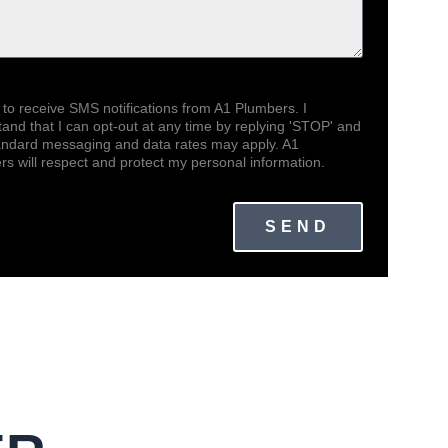
 to receive SMS notifications from A1 Plumbers. I
and that I can opt-out at any time by replying 'STOP' and
tandard messaging and data rates may apply. A1
s will respect and protect my personal information.
SEND