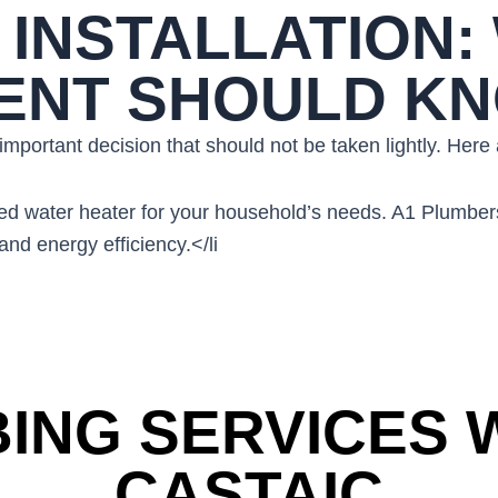
INSTALLATION:
DENT SHOULD K
n important decision that should not be taken lightly. Her
t-sized water heater for your household’s needs. A1 Plu
nd energy efficiency.</li
ING SERVICES W
CASTAIC