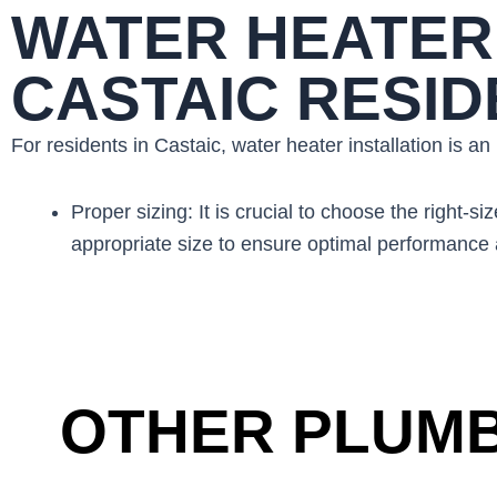
WATER HEATER 
CASTAIC RESI
For residents in Castaic, water heater installation is a
Proper sizing: It is crucial to choose the righ
appropriate size to ensure optimal performance a
OTHER PLUMB