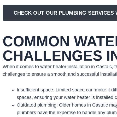
CHECK OUT OUR PLUMBING SERVICES W
COMMON WATER
CHALLENGES I
When it comes to water heater installation in Castaic,
challenges to ensure a smooth and successful install
Insufficient space: Limited space can make it dif
spaces, ensuring your water heater is installed c
Outdated plumbing: Older homes in Castaic may
plumbers have the expertise to handle any plumbi