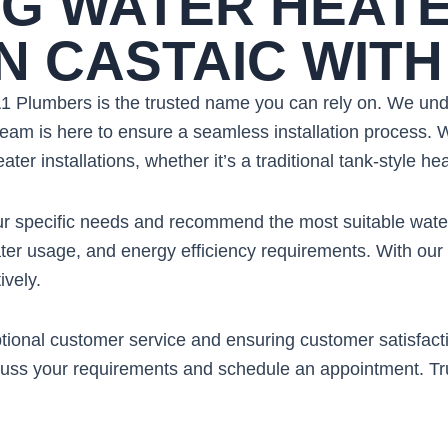
G WATER HEAT
IN CASTAIC WIT
 A1 Plumbers is the trusted name you can rely on. We un
eam is here to ensure a seamless installation process. W
ter installations, whether it’s a traditional tank-style he
your specific needs and recommend the most suitable wate
ter usage, and energy efficiency requirements. With our 
ively.
onal customer service and ensuring customer satisfaction.
scuss your requirements and schedule an appointment. Tru