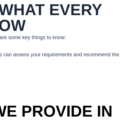
 WHAT EVERY
NOW
e are some key things to know:
mbers can assess your requirements and recommend the
E PROVIDE IN