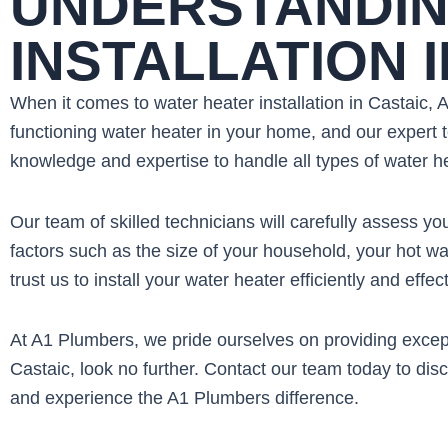
UNDERSTANDIN
INSTALLATION 
When it comes to water heater installation in Castaic,
functioning water heater in your home, and our expert t
knowledge and expertise to handle all types of water hea
Our team of skilled technicians will carefully assess 
factors such as the size of your household, your hot wa
trust us to install your water heater efficiently and effect
At A1 Plumbers, we pride ourselves on providing excepti
Castaic, look no further. Contact our team today to di
and experience the A1 Plumbers difference.