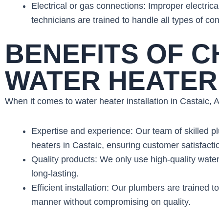
Electrical or gas connections: Improper electric
technicians are trained to handle all types of con
BENEFITS OF 
WATER HEATER 
When it comes to water heater installation in Castaic,
Expertise and experience: Our team of skilled pl
heaters in Castaic, ensuring customer satisfacti
Quality products: We only use high-quality water
long-lasting.
Efficient installation: Our plumbers are trained to
manner without compromising on quality.