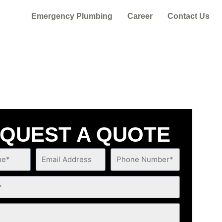
Emergency Plumbing
Career
Contact Us
QUEST A QUOTE
Email
Phone
Address
Number*